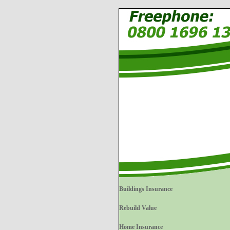
Buildings Insurance
Rebuild Value
Home Insurance