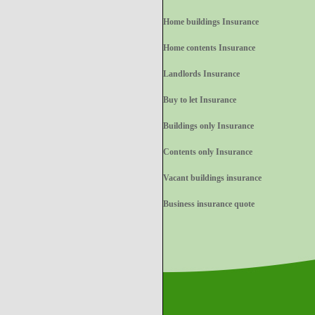
Home buildings Insurance
Home contents Insurance
Landlords Insurance
Buy to let Insurance
Buildings only Insurance
Contents only Insurance
Vacant buildings insurance
Business insurance quote