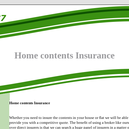
Home contents Insurance
Home contents Insurance
Whether you need to insure the contents in your house or flat we will be able
provide you with a competitive quote. The benefit of using a broker like our
over direct insurers is that we can search a huge panel of insurers in a matter o