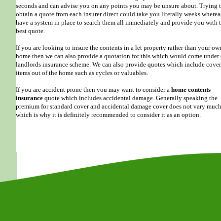
seconds and can advise you on any points you may be unsure about. Trying 
obtain a quote from each insurer direct could take you literally weeks where
have a system in place to search them all immediately and provide you with 
best quote.
If you are looking to insure the contents in a let property rather than your ow
home then we can also provide a quotation for this which would come under
landlords insurance scheme. We can also provide quotes which include cover
items out of the home such as cycles or valuables.
If you are accident prone then you may want to consider a
home contents
insurance
quote which includes accidental damage. Generally speaking the
premium for standard cover and accidental damage cover does not vary muc
which is why it is definitely recommended to consider it as an option.