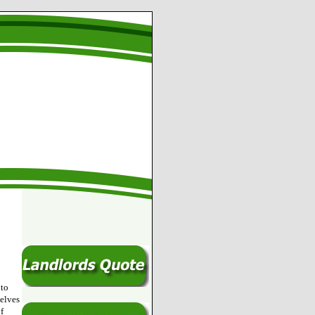
 to
selves
f