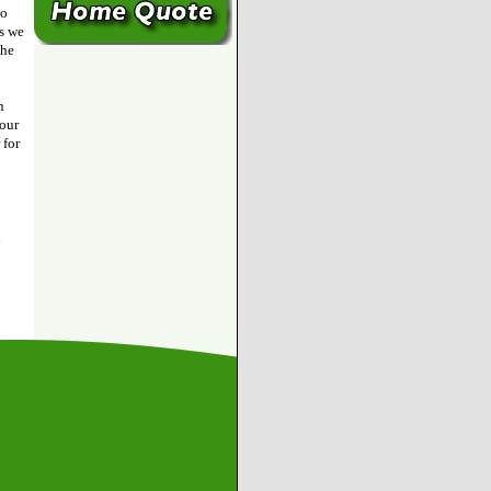
to
as we
the
n
 our
 for
h