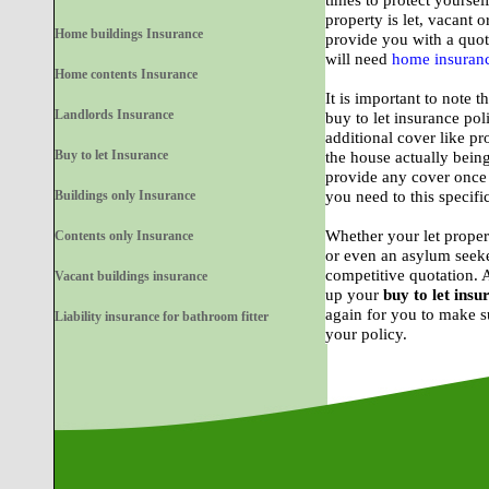
times to protect yoursel
property is let, vacant o
Home buildings Insurance
provide you with a quote
will need
home insuran
Home contents Insurance
It is important to note t
Landlords Insurance
buy to let insurance po
additional cover like pr
Buy to let Insurance
the house actually bein
provide any cover once
Buildings only Insurance
you need to this specifi
Whether your let proper
Contents only Insurance
or even an asylum seeke
competitive quotation. 
Vacant buildings insurance
up your
buy to let insu
again for you to make su
Liability insurance for bathroom fitter
your policy.