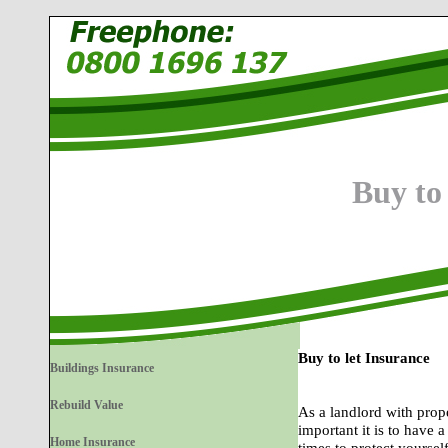
Buy to
Buy to let Insurance
Buildings Insurance
Rebuild Value
As a landlord with prop
important it is to have a
Home Insurance